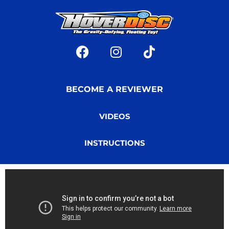
BECOME A REVIEWER
VIDEOS
INSTRUCTIONS