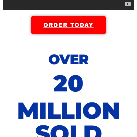
ORDER TODAY
OVER
20
MILLION
SOLD