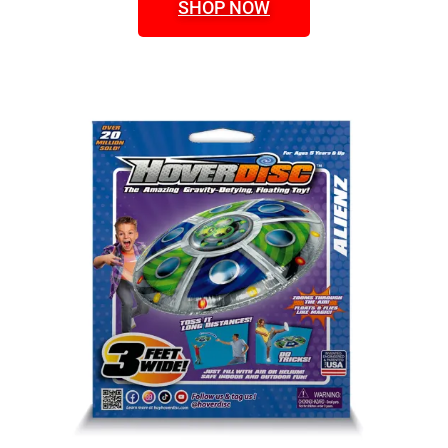
SHOP NOW