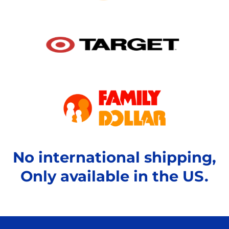
No international shipping,
Only available in the US.