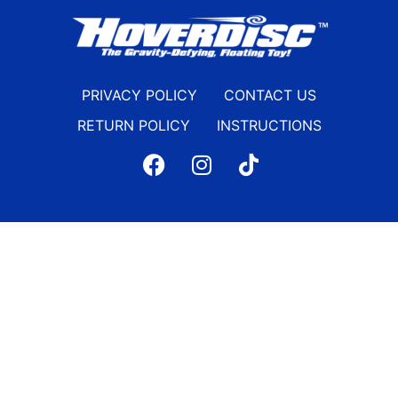
PRIVACY POLICY
CONTACT US
RETURN POLICY
INSTRUCTIONS