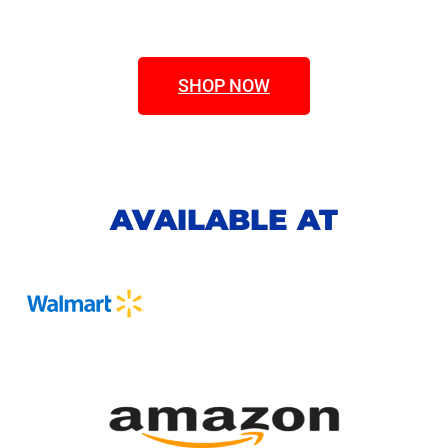
SHOP NOW
AVAILABLE AT