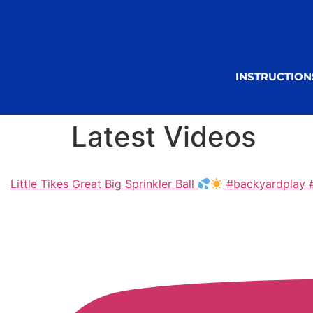
INSTRUCTION
Latest Videos
Little Tikes Great Big Sprinkler Ball
#backyardplay #