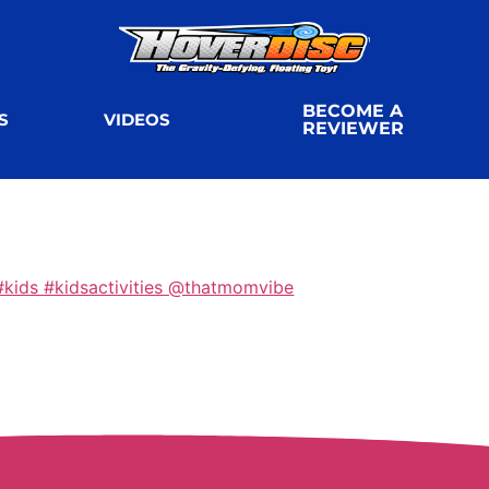
BECOME A
S
VIDEOS
REVIEWER
kids #kidsactivities @thatmomvibe