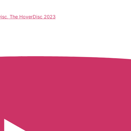
 Disc, The HoverDisc 2023