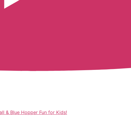
ll & Blue Hopper Fun for Kids!