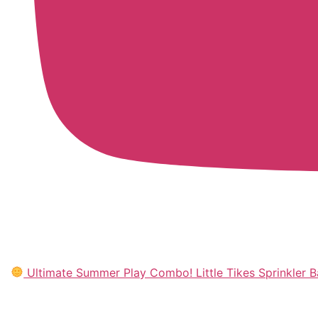
Ultimate Summer Play Combo! Little Tikes Sprinkler Ba