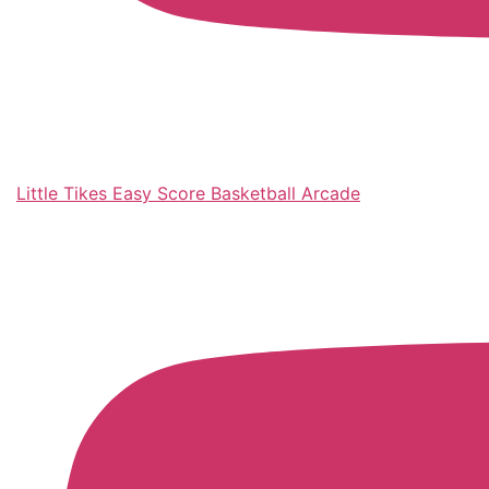
Little Tikes Easy Score Basketball Arcade