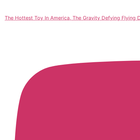
The Hottest Toy In America, The Gravity Defying Flying